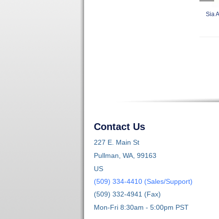
Sia A
Contact Us
227 E. Main St
Pullman, WA, 99163
US
(509) 334-4410 (Sales/Support)
(509) 332-4941 (Fax)
Mon-Fri 8:30am - 5:00pm PST