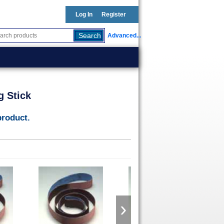
Log In
Register
Advanced...
g Stick
product.
›