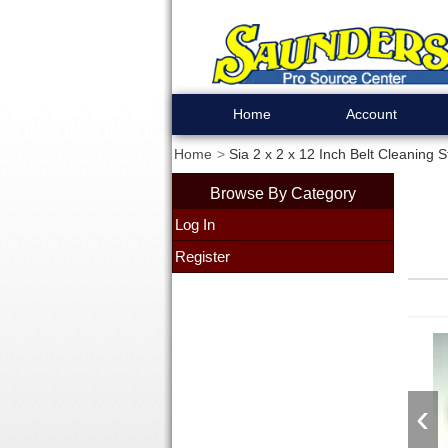
Home
Account
Home
Sia 2 x 2 x 12 Inch Belt Cleaning S
Browse By Category
Log In
Register
‹