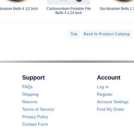
brasive Belts 4 1/2 Inch
Carborundum Portable File
Sia Abrasive Belts 1 
Belts 3 x 24 Inch
Top
Back to Product Catalog
Support
Account
FAQs
Log In
Shipping
Register
Returns
Account Settings
Terms of Service
Find My Order
Privacy Policy
Contact Form