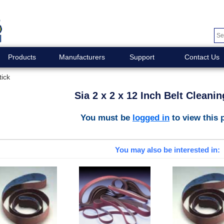
Products
Manufacturers
Support
Contact Us
tick
Sia 2 x 2 x 12 Inch Belt Cleanin
You must be
logged in
to view this 
You may also be interested in: