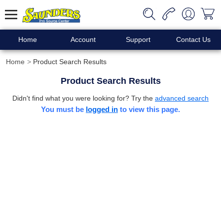
Home
Account
Support
Contact Us
Home
Product Search Results
Product Search Results
Didn't find what you were looking for? Try the
advanced search
You must be
logged in
to view this page.