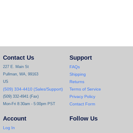
Contact Us
Support
227 E. Main St
FAQs
Pullman, WA, 99163
Shipping
US
Returns
(509) 334-4410 (Sales/Support)
Terms of Service
(509) 332-4941 (Fax)
Privacy Policy
Mon-Fri 8:30am - 5:00pm PST
Contact Form
Account
Follow Us
Log In