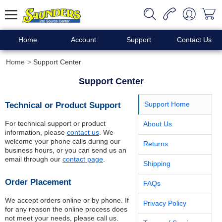
Home
Account
Support
Contact Us
Home
Support Center
Support Center
Technical or Product Support
Support Home
For technical support or product
About Us
information, please
contact us
. We
welcome your phone calls during our
Returns
business hours, or you can send us an
email through our
contact page
.
Shipping
Order Placement
FAQs
We accept orders online or by phone. If
Privacy Policy
for any reason the online process does
not meet your needs, please call us.