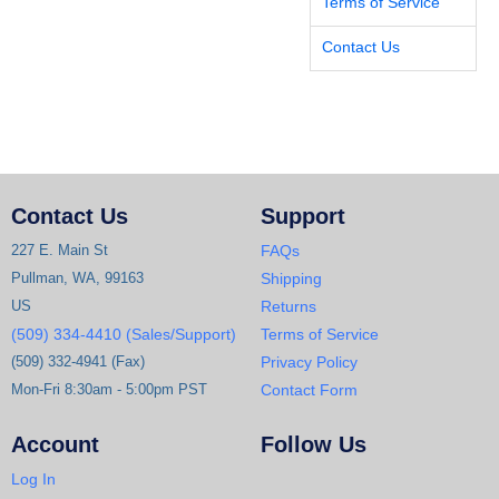
Terms of Service
Contact Us
Contact Us
Support
227 E. Main St
FAQs
Pullman, WA, 99163
Shipping
US
Returns
(509) 334-4410 (Sales/Support)
Terms of Service
(509) 332-4941 (Fax)
Privacy Policy
Mon-Fri 8:30am - 5:00pm PST
Contact Form
Account
Follow Us
Log In