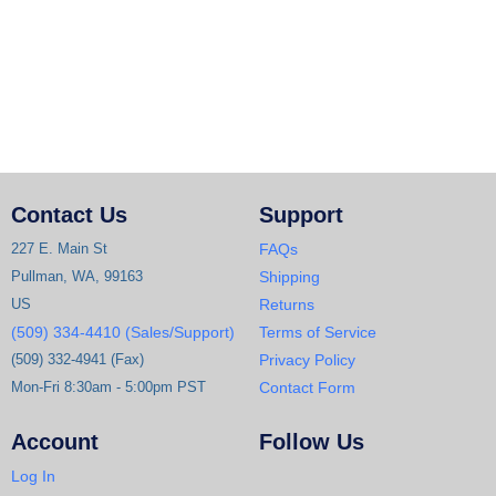
Contact Us
Support
227 E. Main St
FAQs
Pullman, WA, 99163
Shipping
US
Returns
(509) 334-4410 (Sales/Support)
Terms of Service
(509) 332-4941 (Fax)
Privacy Policy
Mon-Fri 8:30am - 5:00pm PST
Contact Form
Account
Follow Us
Log In