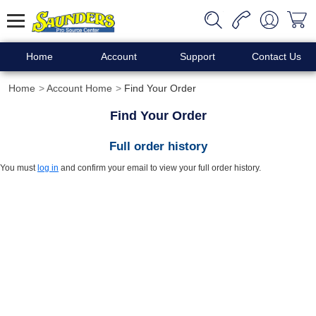
Home
Account
Support
Contact Us
Home
Account Home
Find Your Order
Find Your Order
Full order history
You must
log in
and confirm your email to view your full order history.