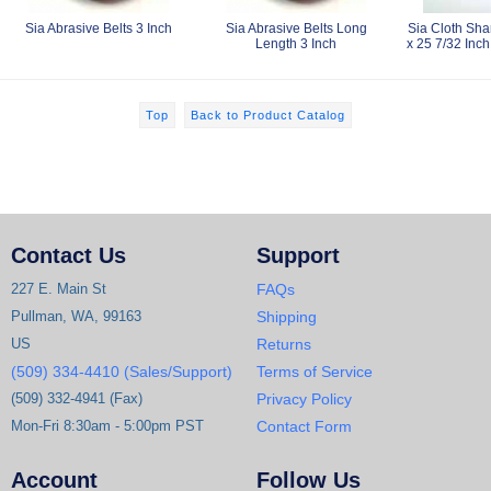
Sia Abrasive Belts 3 Inch
Sia Abrasive Belts Long
Sia Cloth Sha
Length 3 Inch
x 25 7/32 Inch
Top
Back to Product Catalog
Contact Us
Support
227 E. Main St
FAQs
Pullman, WA, 99163
Shipping
US
Returns
(509) 334-4410 (Sales/Support)
Terms of Service
(509) 332-4941 (Fax)
Privacy Policy
Mon-Fri 8:30am - 5:00pm PST
Contact Form
Account
Follow Us