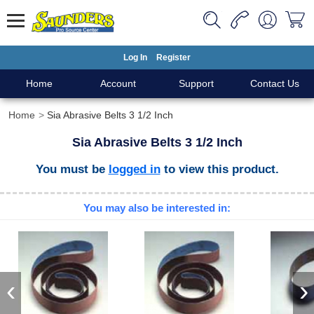
Log In
Register
Home
Account
Support
Contact Us
Home
Sia Abrasive Belts 3 1/2 Inch
Sia Abrasive Belts 3 1/2 Inch
You must be
logged in
to view this product.
You may also be interested in:
‹
›