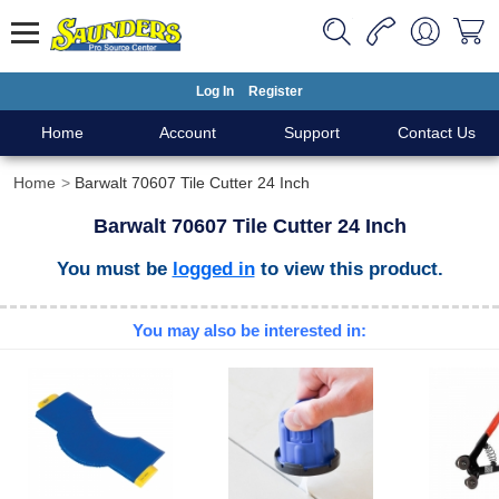
Log In
Register
Home
Account
Support
Contact Us
Home
Barwalt 70607 Tile Cutter 24 Inch
Barwalt 70607 Tile Cutter 24 Inch
You must be
logged in
to view this product.
You may also be interested in: