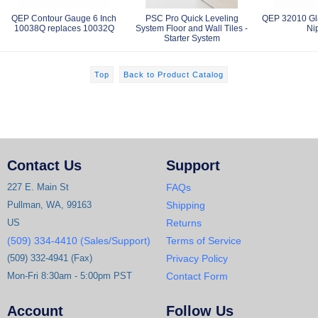
QEP Contour Gauge 6 Inch
PSC Pro Quick Leveling
QEP 32010 Gla
10038Q replaces 10032Q
System Floor and Wall Tiles -
Ni
Starter System
Top
Back to Product Catalog
Contact Us
Support
227 E. Main St
FAQs
Pullman, WA, 99163
Shipping
US
Returns
(509) 334-4410 (Sales/Support)
Terms of Service
(509) 332-4941 (Fax)
Privacy Policy
Mon-Fri 8:30am - 5:00pm PST
Contact Form
Account
Follow Us