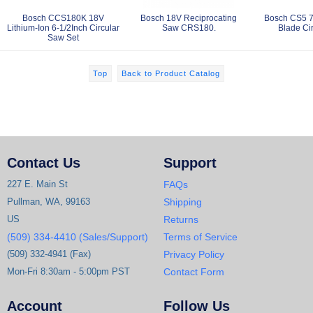
Bosch CCS180K 18V
Bosch 18V Reciprocating
Bosch CS5 7-
Lithium-Ion 6-1/2Inch Circular
Saw CRS180.
Blade Ci
Saw Set
Top
Back to Product Catalog
Contact Us
Support
227 E. Main St
FAQs
Pullman, WA, 99163
Shipping
US
Returns
(509) 334-4410 (Sales/Support)
Terms of Service
(509) 332-4941 (Fax)
Privacy Policy
Mon-Fri 8:30am - 5:00pm PST
Contact Form
Account
Follow Us