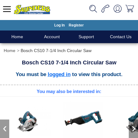
Log In
Register
Home
Account
Support
Contact Us
Home
Bosch CS10 7-1/4 Inch Circular Saw
Bosch CS10 7-1/4 Inch Circular Saw
You must be
logged in
to view this product.
You may also be interested in:
‹
›