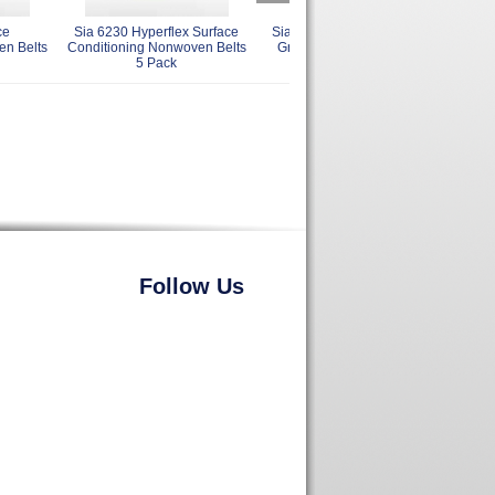
ce
Sia 6230 Hyperflex Surface
Sia 2515 Siabite Cloth Belts
en Belts
Conditioning Nonwoven Belts
Grits 36 - 80 Many Sizes 5
5 Pack
Pack
Follow Us