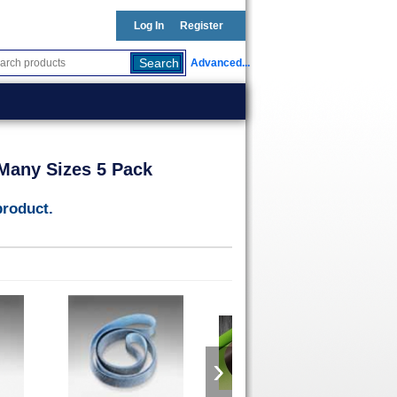
Log In
Register
Advanced...
0 Many Sizes 5 Pack
product.
›