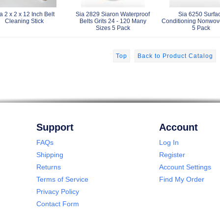
a 2 x 2 x 12 Inch Belt
Sia 2829 Siaron Waterproof
Sia 6250 Surfa
Cleaning Stick
Belts Grits 24 - 120 Many
Conditioning Nonwov
Sizes 5 Pack
5 Pack
Top
Back to Product Catalog
Support
Account
FAQs
Log In
Shipping
Register
Returns
Account Settings
Terms of Service
Find My Order
Privacy Policy
Contact Form