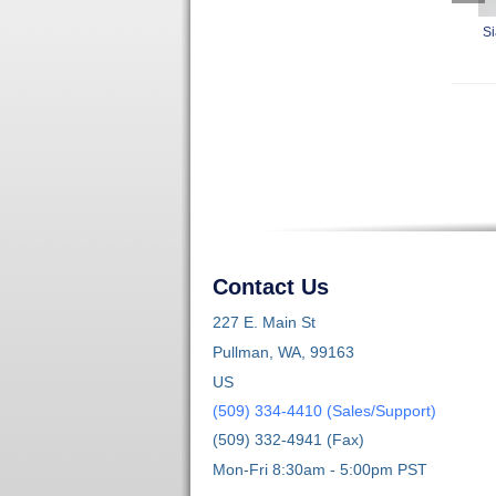
Si
Contact Us
227 E. Main St
Pullman, WA, 99163
US
(509) 334-4410 (Sales/Support)
(509) 332-4941 (Fax)
Mon-Fri 8:30am - 5:00pm PST