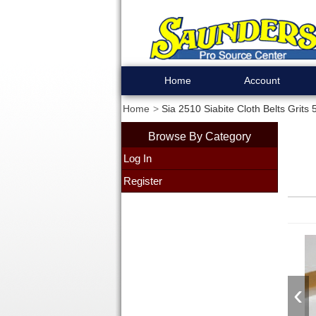
Home
Account
Home
Sia 2510 Siabite Cloth Belts Grits
Browse By Category
Log In
Register
‹