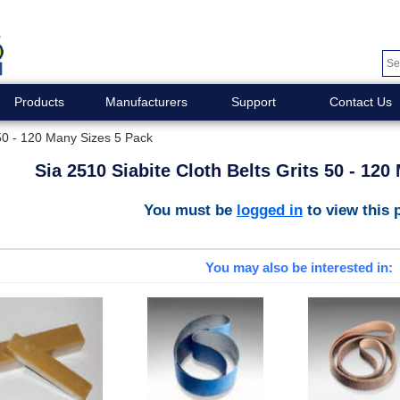
Products
Manufacturers
Support
Contact Us
 50 - 120 Many Sizes 5 Pack
Sia 2510 Siabite Cloth Belts Grits 50 - 12
You must be
logged in
to view this 
You may also be interested in: