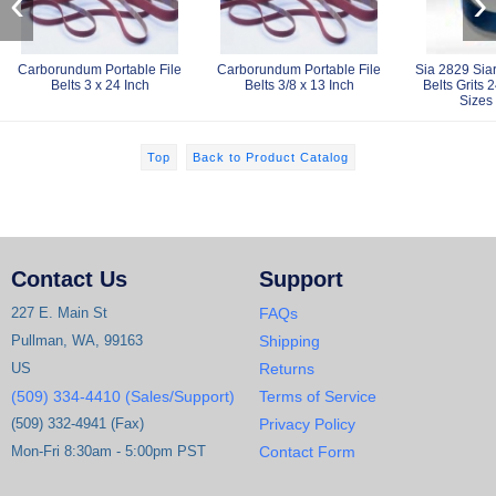
‹
›
Carborundum Portable File
Carborundum Portable File
Sia 2829 Sia
Belts 3 x 24 Inch
Belts 3/8 x 13 Inch
Belts Grits 
Sizes
Top
Back to Product Catalog
Contact Us
Support
227 E. Main St
FAQs
Pullman, WA, 99163
Shipping
US
Returns
(509) 334-4410 (Sales/Support)
Terms of Service
(509) 332-4941 (Fax)
Privacy Policy
Mon-Fri 8:30am - 5:00pm PST
Contact Form