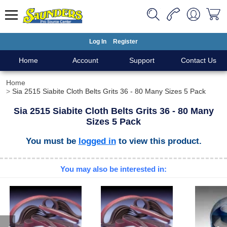
Log In
Register
Home
Account
Support
Contact Us
Home
Sia 2515 Siabite Cloth Belts Grits 36 - 80 Many Sizes 5 Pack
Sia 2515 Siabite Cloth Belts Grits 36 - 80 Many
Sizes 5 Pack
You must be
logged in
to view this product.
You may also be interested in: