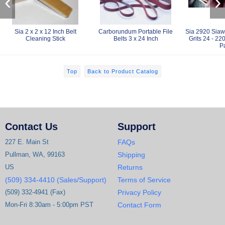
‹
›
Sia 2 x 2 x 12 Inch Belt
Carborundum Portable File
Sia 2920 Siaw
Cleaning Stick
Belts 3 x 24 Inch
Grits 24 - 22
P
Top
Back to Product Catalog
Contact Us
Support
227 E. Main St
FAQs
Pullman, WA, 99163
Shipping
US
Returns
(509) 334-4410 (Sales/Support)
Terms of Service
(509) 332-4941 (Fax)
Privacy Policy
Mon-Fri 8:30am - 5:00pm PST
Contact Form