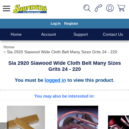
Log In
Register
Home
Account
Support
Contact Us
Home
Sia 2920 Siawood Wide Cloth Belt Many Sizes Grits 24 - 220
Sia 2920 Siawood Wide Cloth Belt Many Sizes
Grits 24 - 220
You must be
logged in
to view this product.
You may also be interested in: