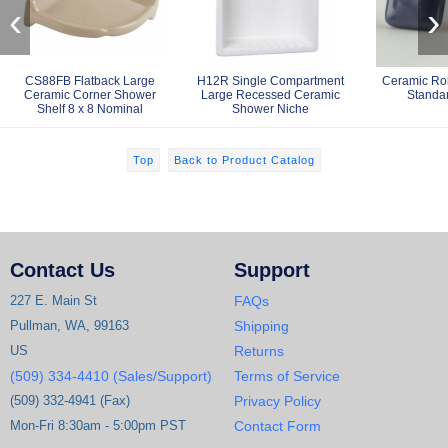
‹
›
CS88FB Flatback Large
H12R Single Compartment
Ceramic Ro
Ceramic Corner Shower
Large Recessed Ceramic
Standa
Shelf 8 x 8 Nominal
Shower Niche
Top
Back to Product Catalog
Contact Us
Support
227 E. Main St
FAQs
Pullman, WA, 99163
Shipping
US
Returns
(509) 334-4410 (Sales/Support)
Terms of Service
(509) 332-4941 (Fax)
Privacy Policy
Mon-Fri 8:30am - 5:00pm PST
Contact Form