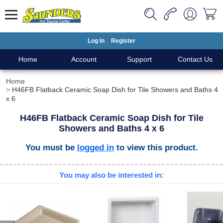
Log In
Register
Home
Account
Support
Contact Us
Home
H46FB Flatback Ceramic Soap Dish for Tile Showers and Baths 4
x 6
H46FB Flatback Ceramic Soap Dish for Tile
Showers and Baths 4 x 6
You must be
logged in
to view this product.
You may also be interested in: