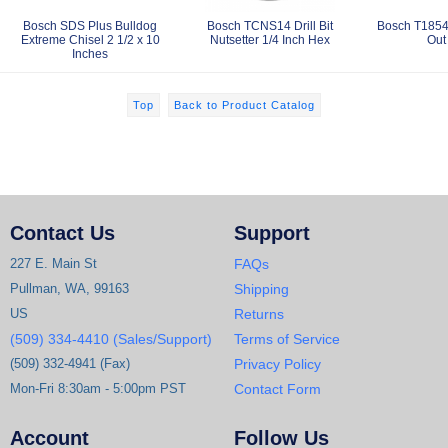
Bosch SDS Plus Bulldog
Bosch TCNS14 Drill Bit
Bosch T1854
Extreme Chisel 2 1/2 x 10
Nutsetter 1/4 Inch Hex
Out
Inches
Top
Back to Product Catalog
Contact Us
Support
227 E. Main St
FAQs
Pullman, WA, 99163
Shipping
US
Returns
(509) 334-4410 (Sales/Support)
Terms of Service
(509) 332-4941 (Fax)
Privacy Policy
Mon-Fri 8:30am - 5:00pm PST
Contact Form
Account
Follow Us