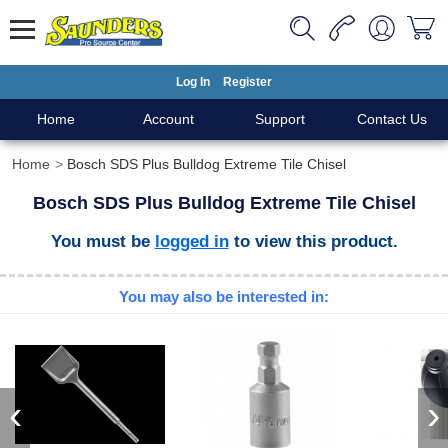
Log In
Register
Home
Account
Support
Contact Us
Home
Bosch SDS Plus Bulldog Extreme Tile Chisel
Bosch SDS Plus Bulldog Extreme Tile Chisel
You must be
logged in
to view this product.
You may also be interested in:
‹
›