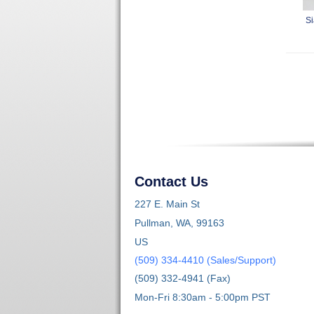
Si
Contact Us
227 E. Main St
Pullman, WA, 99163
US
(509) 334-4410 (Sales/Support)
(509) 332-4941 (Fax)
Mon-Fri 8:30am - 5:00pm PST