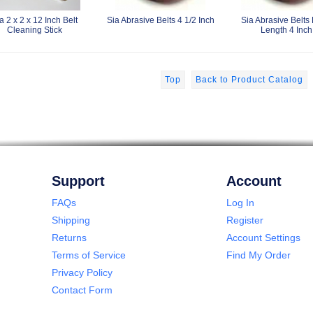
a 2 x 2 x 12 Inch Belt
Sia Abrasive Belts 4 1/2 Inch
Sia Abrasive Belts
Cleaning Stick
Length 4 Inch
Top
Back to Product Catalog
Support
Account
FAQs
Log In
Shipping
Register
Returns
Account Settings
Terms of Service
Find My Order
Privacy Policy
Contact Form