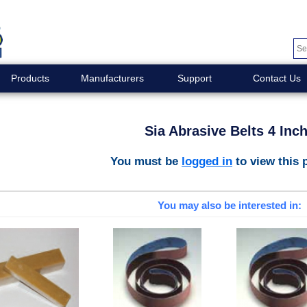
Products
Manufacturers
Support
Contact Us
Sia Abrasive Belts 4 Inc
You must be
logged in
to view this 
You may also be interested in: