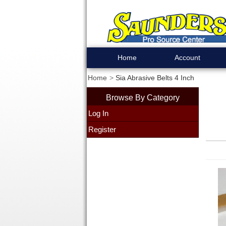
Home
Account
Home
Sia Abrasive Belts 4 Inch
Browse By Category
Log In
Register