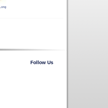
 Long
Follow Us