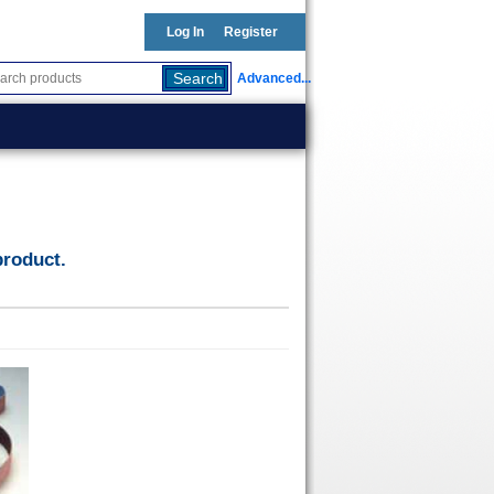
Log In
Register
Advanced...
h
product.