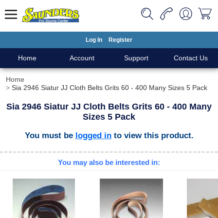
Log In
Register
Home
Account
Support
Contact Us
Home
Sia 2946 Siatur JJ Cloth Belts Grits 60 - 400 Many Sizes 5 Pack
Sia 2946 Siatur JJ Cloth Belts Grits 60 - 400 Many
Sizes 5 Pack
You must be
logged in
to view this product.
You may also be interested in: