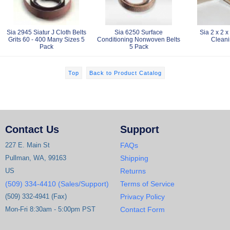
Sia 2945 Siatur J Cloth Belts
Sia 6250 Surface
Sia 2 x 2 x
Grits 60 - 400 Many Sizes 5
Conditioning Nonwoven Belts
Cleani
Pack
5 Pack
Top
Back to Product Catalog
Contact Us
Support
227 E. Main St
FAQs
Pullman, WA, 99163
Shipping
US
Returns
(509) 334-4410 (Sales/Support)
Terms of Service
(509) 332-4941 (Fax)
Privacy Policy
Mon-Fri 8:30am - 5:00pm PST
Contact Form