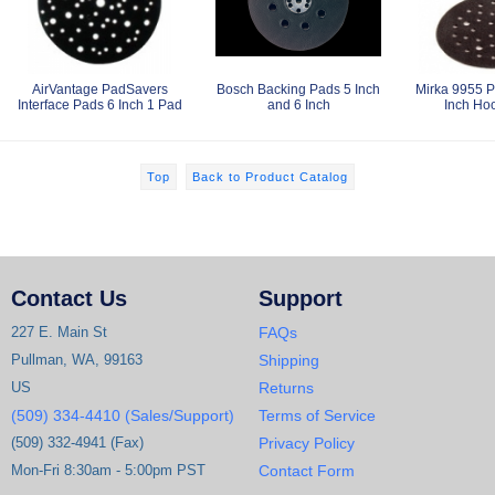
AirVantage PadSavers
Bosch Backing Pads 5 Inch
Mirka 9955 P
Interface Pads 6 Inch 1 Pad
and 6 Inch
Inch Ho
Top
Back to Product Catalog
Contact Us
Support
227 E. Main St
FAQs
Pullman, WA, 99163
Shipping
US
Returns
(509) 334-4410 (Sales/Support)
Terms of Service
(509) 332-4941 (Fax)
Privacy Policy
Mon-Fri 8:30am - 5:00pm PST
Contact Form