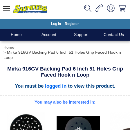
Log In
Register
Home
Account
Support
Contact Us
Home
Mirka 916GV Backing Pad 6 Inch 51 Holes Grip Faced Hook n
Loop
Mirka 916GV Backing Pad 6 Inch 51 Holes Grip
Faced Hook n Loop
You must be
logged in
to view this product.
You may also be interested in: