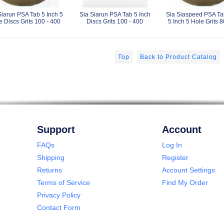
Siarun PSA Tab 5 Inch 5
Sia Siarun PSA Tab 5 Inch
Sia Siaspeed PSA Ta
e Discs Grits 100 - 400
Discs Grits 100 - 400
5 Inch 5 Hole Grits 8
Top
Back to Product Catalog
Support
Account
FAQs
Log In
Shipping
Register
Returns
Account Settings
Terms of Service
Find My Order
Privacy Policy
Contact Form