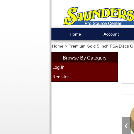
Home
Account
Home
Premium Gold 5 Inch PSA Discs Gr
Browse By Category
Log In
Register
‹