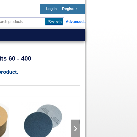
Log In
Register
Advanced...
ts 60 - 400
product.
›