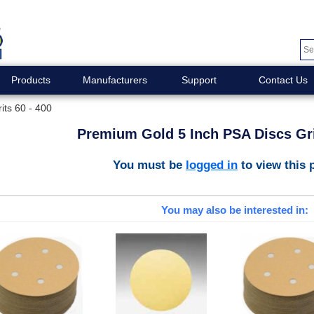
Products
Manufacturers
Support
Contact Us
its 60 - 400
Premium Gold 5 Inch PSA Discs Gri
You must be
logged in
to view this 
You may also be interested in: