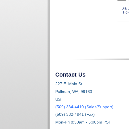
Sia 
Hol
Contact Us
227 E. Main St
Pullman, WA, 99163
US
(509) 334-4410 (Sales/Support)
(509) 332-4941 (Fax)
Mon-Fri 8:30am - 5:00pm PST