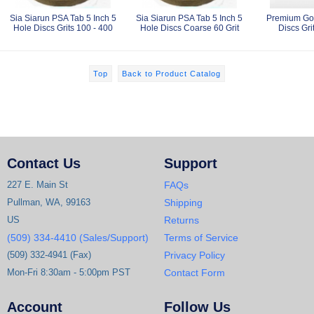
Sia Siarun PSA Tab 5 Inch 5
Sia Siarun PSA Tab 5 Inch 5
Premium Gol
Hole Discs Grits 100 - 400
Hole Discs Coarse 60 Grit
Discs Gri
Top
Back to Product Catalog
Contact Us
Support
227 E. Main St
FAQs
Pullman, WA, 99163
Shipping
US
Returns
(509) 334-4410 (Sales/Support)
Terms of Service
(509) 332-4941 (Fax)
Privacy Policy
Mon-Fri 8:30am - 5:00pm PST
Contact Form
Account
Follow Us