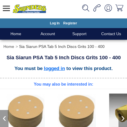
Log In
Register
Home
Account
Support
Contact Us
Home
Sia Siarun PSA Tab 5 Inch Discs Grits 100 - 400
Sia Siarun PSA Tab 5 Inch Discs Grits 100 - 400
You must be
logged in
to view this product.
You may also be interested in:
‹
›