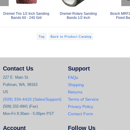
Dremel Trio 1/2 Inch Sanding
Dremel Rotary Sanding
Bosch MRF2
Bands 60 - 240 Grit
Bands 1/2 Inch
Fixed Ba
Top
Back to Product Catalog
Contact Us
Support
227 E. Main St
FAQs
Pullman, WA, 99163
Shipping
US
Returns
(509) 334-4410 (Sales/Support)
Terms of Service
(509) 332-4941 (Fax)
Privacy Policy
Mon-Fri 8:30am - 5:00pm PST
Contact Form
Account
Follow Us