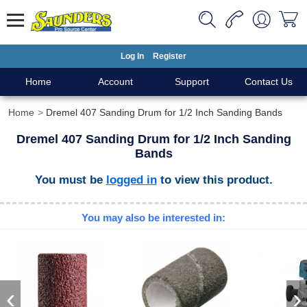
Log In
Register
Home
Account
Support
Contact Us
Home
Dremel 407 Sanding Drum for 1/2 Inch Sanding Bands
Dremel 407 Sanding Drum for 1/2 Inch Sanding
Bands
You must be
logged in
to view this product.
You may also be interested in:
‹
›