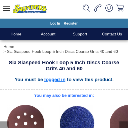
Log In
Register
Home
Account
Support
Contact Us
Home
Sia Siaspeed Hook Loop 5 Inch Discs Coarse Grits 40 and 60
Sia Siaspeed Hook Loop 5 Inch Discs Coarse
Grits 40 and 60
You must be
logged in
to view this product.
You may also be interested in: