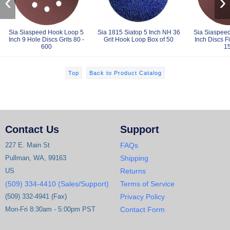
‹
›
Sia Siaspeed Hook Loop 5
Sia 1815 Siatop 5 Inch NH 36
Sia Siaspee
Inch 9 Hole Discs Grits 80 -
Grit Hook Loop Box of 50
Inch Discs Fi
600
1
Top
Back to Product Catalog
Contact Us
Support
227 E. Main St
FAQs
Pullman, WA, 99163
Shipping
US
Returns
(509) 334-4410 (Sales/Support)
Terms of Service
(509) 332-4941 (Fax)
Privacy Policy
Mon-Fri 8:30am - 5:00pm PST
Contact Form