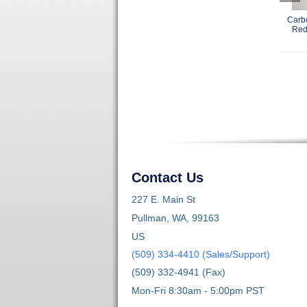
Carb
Red
Contact Us
227 E. Main St
Pullman, WA, 99163
US
(509) 334-4410 (Sales/Support)
(509) 332-4941 (Fax)
Mon-Fri 8:30am - 5:00pm PST