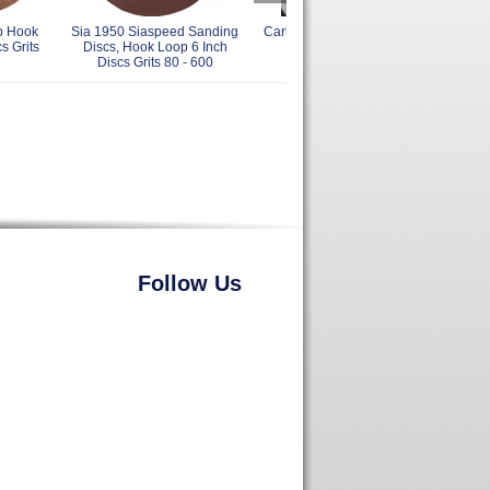
p Hook
Sia 1950 Siaspeed Sanding
Carborundum 6 Inch Back Up
Jos
s Grits
Discs, Hook Loop 6 Inch
Pads
Loo
Discs Grits 80 - 600
Follow Us