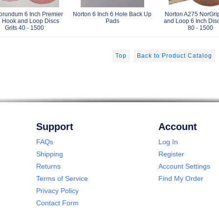
orundum 6 Inch Premier
Norton 6 Inch 6 Hole Back Up
Norton A275 NorGri
 Hook and Loop Discs
Pads
and Loop 6 Inch Disc
Grits 40 - 1500
80 - 1500
Top
Back to Product Catalog
Support
Account
FAQs
Log In
Shipping
Register
Returns
Account Settings
Terms of Service
Find My Order
Privacy Policy
Contact Form