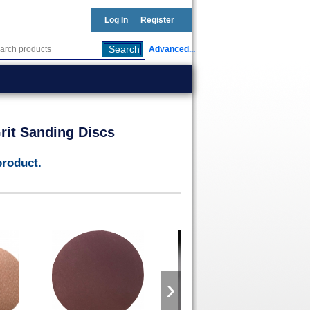
Log In
Register
Advanced...
rit Sanding Discs
product.
›