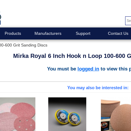
Products
Manufacturers
Support
Contact Us
00-600 Grit Sanding Discs
Mirka Royal 6 Inch Hook n Loop 100-600 G
You must be
logged in
to view this 
You may also be interested in: