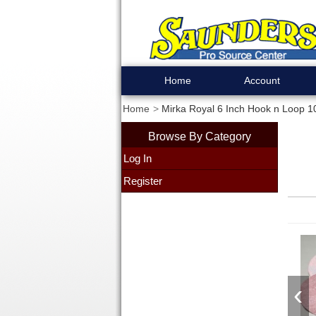
Home
Account
Home
Mirka Royal 6 Inch Hook n Loop 1
Browse By Category
Log In
Register
‹