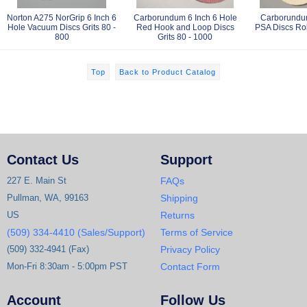
Norton A275 NorGrip 6 Inch 6
Carborundum 6 Inch 6 Hole
Carborundum
Hole Vacuum Discs Grits 80 -
Red Hook and Loop Discs
PSA Discs Roll
800
Grits 80 - 1000
Top
Back to Product Catalog
Contact Us
Support
227 E. Main St
FAQs
Pullman, WA, 99163
Shipping
US
Returns
(509) 334-4410 (Sales/Support)
Terms of Service
(509) 332-4941 (Fax)
Privacy Policy
Mon-Fri 8:30am - 5:00pm PST
Contact Form
Account
Follow Us