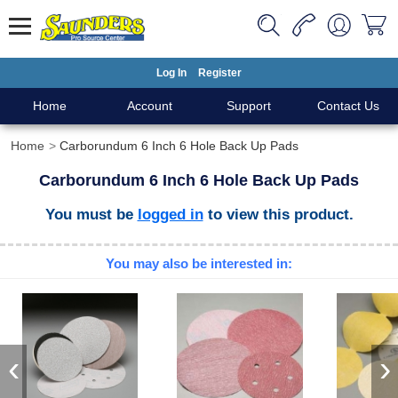
Log In
Register
Home
Account
Support
Contact Us
Home
Carborundum 6 Inch 6 Hole Back Up Pads
Carborundum 6 Inch 6 Hole Back Up Pads
You must be
logged in
to view this product.
You may also be interested in:
‹
›