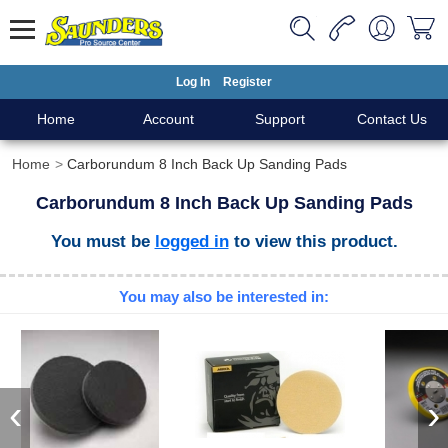
Log In
Register
Home
Account
Support
Contact Us
Home
Carborundum 8 Inch Back Up Sanding Pads
Carborundum 8 Inch Back Up Sanding Pads
You must be
logged in
to view this product.
You may also be interested in:
‹
›