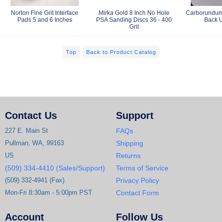
Norton Fine Grit Interface
Mirka Gold 8 Inch No Hole
Carborundum 
Pads 5 and 6 Inches
PSA Sanding Discs 36 - 400
Back 
Grit
Top
Back to Product Catalog
Contact Us
Support
227 E. Main St
FAQs
Pullman, WA, 99163
Shipping
US
Returns
(509) 334-4410 (Sales/Support)
Terms of Service
(509) 332-4941 (Fax)
Privacy Policy
Mon-Fri 8:30am - 5:00pm PST
Contact Form
Account
Follow Us