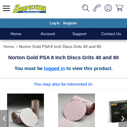
Log In
Register
Home
Account
Support
Contact Us
Home
Norton Gold PSA 8 Inch Discs Grits 40 and 80
Norton Gold PSA 8 Inch Discs Grits 40 and 80
You must be
logged in
to view this product.
You may also be interested in:
‹
›