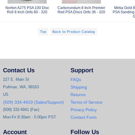
Norton A275 PSA 100 Disc
Carborundum 8 Inch Premier
Mirka Gold 8
Roll 8 Inch Grits 80 - 320
Red PSA Discs Grits 36 - 320
PSA Sanding 
G
Top
Back to Product Catalog
Contact Us
Support
227 E. Main St
FAQs
Pullman, WA, 99163
Shipping
US
Returns
(509) 334-4410 (Sales/Support)
Terms of Service
(509) 332-4941 (Fax)
Privacy Policy
Mon-Fri 8:30am - 5:00pm PST
Contact Form
Account
Follow Us