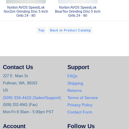
Norton AVOS SpeedLok
Norton AVOS SpeedLok
NorZon Grinding Disc 5 Inch
BearTex Grinding Disc 5 Inch
Grits 24 - 80
Grits 24 - 80
Top
Back to Product Catalog
Contact Us
Support
227 E. Main St
FAQs
Pullman, WA, 99163
Shipping
US
Returns
(509) 334-4410 (Sales/Support)
Terms of Service
(509) 332-4941 (Fax)
Privacy Policy
Mon-Fri 8:30am - 5:00pm PST
Contact Form
Account
Follow Us