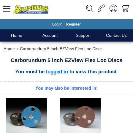
Log In
Register
Home
Account
Support
Contact Us
Home
Carborundum 5 inch EZView Flex Loc Discs
Carborundum 5 inch EZView Flex Loc Discs
You must be
logged in
to view this product.
You may also be interested in: