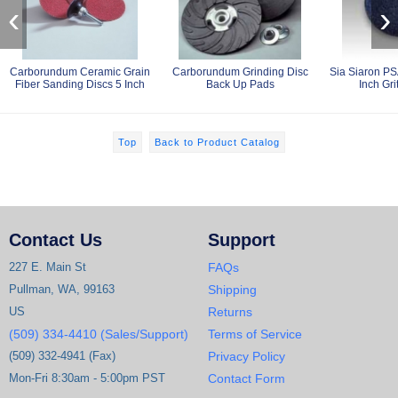
‹
›
Carborundum Ceramic Grain
Carborundum Grinding Disc
Sia Siaron PS
Fiber Sanding Discs 5 Inch
Back Up Pads
Inch Gri
Top
Back to Product Catalog
Contact Us
Support
227 E. Main St
FAQs
Pullman, WA, 99163
Shipping
US
Returns
(509) 334-4410 (Sales/Support)
Terms of Service
(509) 332-4941 (Fax)
Privacy Policy
Mon-Fri 8:30am - 5:00pm PST
Contact Form