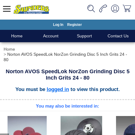
Log In
Register
Home
Account
Support
Contact Us
Home
Norton AVOS SpeedLok NorZon Grinding Disc 5 Inch Grits 24 -
80
Norton AVOS SpeedLok NorZon Grinding Disc 5
Inch Grits 24 - 80
You must be
logged in
to view this product.
You may also be interested in: