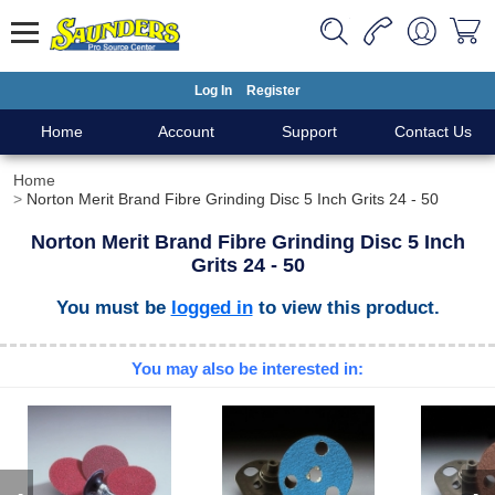
Log In
Register
Home
Account
Support
Contact Us
Home
Norton Merit Brand Fibre Grinding Disc 5 Inch Grits 24 - 50
Norton Merit Brand Fibre Grinding Disc 5 Inch
Grits 24 - 50
You must be
logged in
to view this product.
You may also be interested in: