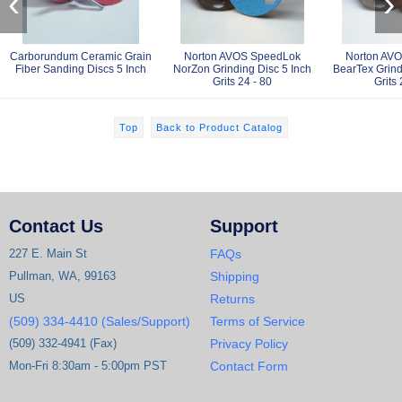
‹
›
Carborundum Ceramic Grain
Norton AVOS SpeedLok
Norton AV
Fiber Sanding Discs 5 Inch
NorZon Grinding Disc 5 Inch
BearTex Grind
Grits 24 - 80
Grits 
Top
Back to Product Catalog
Contact Us
Support
227 E. Main St
FAQs
Pullman, WA, 99163
Shipping
US
Returns
(509) 334-4410 (Sales/Support)
Terms of Service
(509) 332-4941 (Fax)
Privacy Policy
Mon-Fri 8:30am - 5:00pm PST
Contact Form