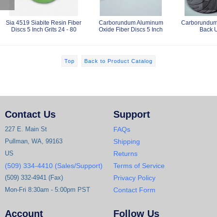
Sia 4519 Siabite Resin Fiber
Carborundum Aluminum
Carborundum 
Discs 5 Inch Grits 24 - 80
Oxide Fiber Discs 5 Inch
Back 
Top
Back to Product Catalog
Contact Us
Support
227 E. Main St
FAQs
Pullman, WA, 99163
Shipping
US
Returns
(509) 334-4410 (Sales/Support)
Terms of Service
(509) 332-4941 (Fax)
Privacy Policy
Mon-Fri 8:30am - 5:00pm PST
Contact Form
Account
Follow Us