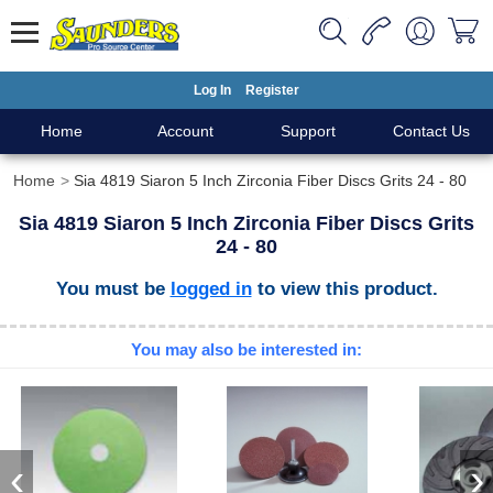
Log In
Register
Home
Account
Support
Contact Us
Home
Sia 4819 Siaron 5 Inch Zirconia Fiber Discs Grits 24 - 80
Sia 4819 Siaron 5 Inch Zirconia Fiber Discs Grits
24 - 80
You must be
logged in
to view this product.
You may also be interested in:
‹
›