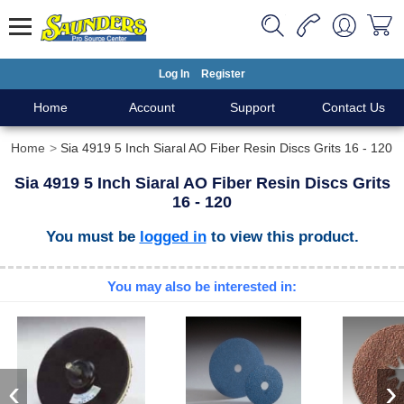
Log In
Register
Home
Account
Support
Contact Us
Home
Sia 4919 5 Inch Siaral AO Fiber Resin Discs Grits 16 - 120
Sia 4919 5 Inch Siaral AO Fiber Resin Discs Grits
16 - 120
You must be
logged in
to view this product.
You may also be interested in:
‹
›