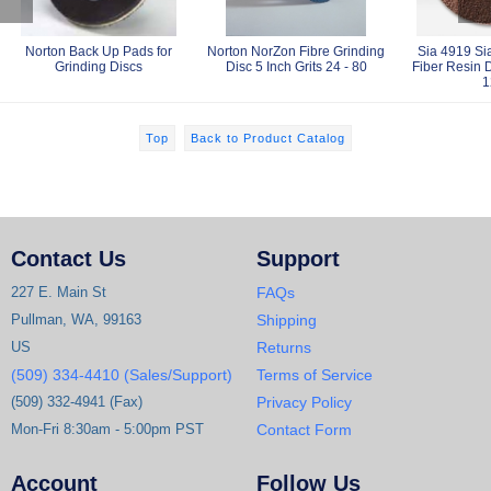
Norton Back Up Pads for
Norton NorZon Fibre Grinding
Sia 4919 Sia
Grinding Discs
Disc 5 Inch Grits 24 - 80
Fiber Resin D
1
Top
Back to Product Catalog
Contact Us
Support
227 E. Main St
FAQs
Pullman, WA, 99163
Shipping
US
Returns
(509) 334-4410 (Sales/Support)
Terms of Service
(509) 332-4941 (Fax)
Privacy Policy
Mon-Fri 8:30am - 5:00pm PST
Contact Form
Account
Follow Us