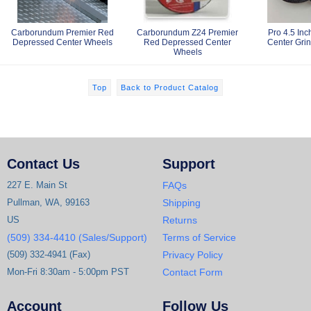
Carborundum Premier Red
Carborundum Z24 Premier
Pro 4.5 In
Depressed Center Wheels
Red Depressed Center
Center Gri
Wheels
Top
Back to Product Catalog
Contact Us
Support
227 E. Main St
FAQs
Pullman, WA, 99163
Shipping
US
Returns
(509) 334-4410 (Sales/Support)
Terms of Service
(509) 332-4941 (Fax)
Privacy Policy
Mon-Fri 8:30am - 5:00pm PST
Contact Form
Account
Follow Us