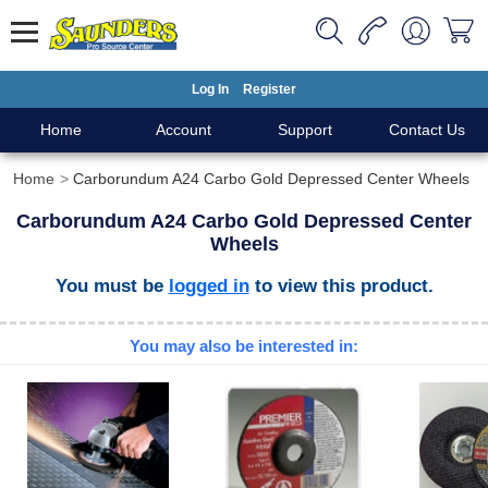
Log In
Register
Home
Account
Support
Contact Us
Home
Carborundum A24 Carbo Gold Depressed Center Wheels
Carborundum A24 Carbo Gold Depressed Center
Wheels
You must be
logged in
to view this product.
You may also be interested in: