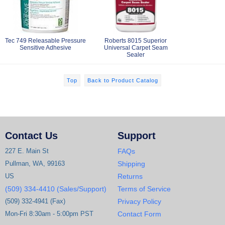
Tec 749 Releasable Pressure
Roberts 8015 Superior
Sensitive Adhesive
Universal Carpet Seam
Sealer
Top
Back to Product Catalog
Contact Us
Support
227 E. Main St
FAQs
Pullman, WA, 99163
Shipping
US
Returns
(509) 334-4410 (Sales/Support)
Terms of Service
(509) 332-4941 (Fax)
Privacy Policy
Mon-Fri 8:30am - 5:00pm PST
Contact Form