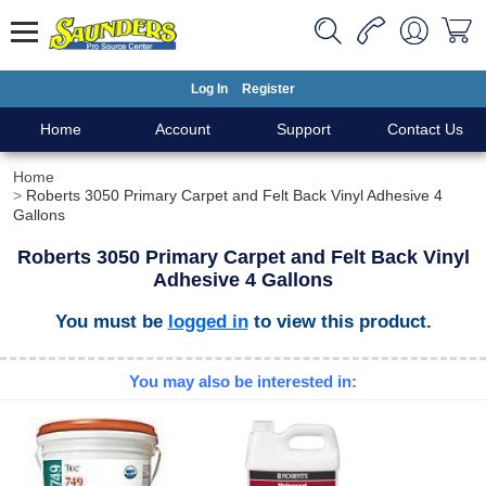
Log In
Register
Home
Account
Support
Contact Us
Home
Roberts 3050 Primary Carpet and Felt Back Vinyl Adhesive 4
Gallons
Roberts 3050 Primary Carpet and Felt Back Vinyl
Adhesive 4 Gallons
You must be
logged in
to view this product.
You may also be interested in: