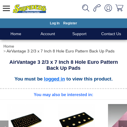
Log In
Register
Home
Account
Support
Contact Us
Home
AirVantage 3 2/3 x 7 Inch 8 Hole Euro Pattern Back Up Pads
AirVantage 3 2/3 x 7 Inch 8 Hole Euro Pattern
Back Up Pads
You must be
logged in
to view this product.
You may also be interested in: