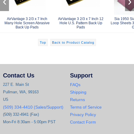
‹
›
AirVantage 3 2/3 x 7 Inch
AirVantage 3 2/3 x 7 Inch 12
Sia 1950 S
Many Hole Screen Abrasive
Hole U.S. Pattern Back Up
Loop Sheets 3 
Back Up Pads
Pads
G
Top
Back to Product Catalog
Contact Us
Support
227 E. Main St
FAQs
Pullman, WA, 99163
Shipping
US
Returns
(509) 334-4410 (Sales/Support)
Terms of Service
(509) 332-4941 (Fax)
Privacy Policy
Mon-Fri 8:30am - 5:00pm PST
Contact Form