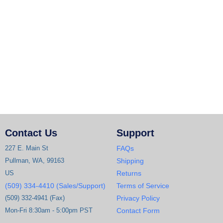
Contact Us
Support
227 E. Main St
FAQs
Pullman, WA, 99163
Shipping
US
Returns
(509) 334-4410 (Sales/Support)
Terms of Service
(509) 332-4941 (Fax)
Privacy Policy
Mon-Fri 8:30am - 5:00pm PST
Contact Form