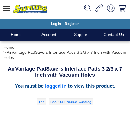
Log In
Register
Home
Account
Support
Contact Us
Home
AirVantage PadSavers Interface Pads 3 2/3 x 7 Inch with Vacuum
Holes
AirVantage PadSavers Interface Pads 3 2/3 x 7
Inch with Vacuum Holes
You must be
logged in
to view this product.
Top
Back to Product Catalog