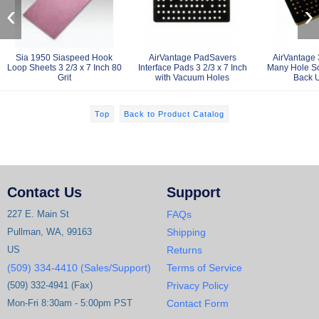
‹
›
Sia 1950 Siaspeed Hook
AirVantage PadSavers
AirVantage 3
Loop Sheets 3 2/3 x 7 Inch 80
Interface Pads 3 2/3 x 7 Inch
Many Hole Sc
Grit
with Vacuum Holes
Back 
Top
Back to Product Catalog
Contact Us
Support
227 E. Main St
FAQs
Pullman, WA, 99163
Shipping
US
Returns
(509) 334-4410 (Sales/Support)
Terms of Service
(509) 332-4941 (Fax)
Privacy Policy
Mon-Fri 8:30am - 5:00pm PST
Contact Form