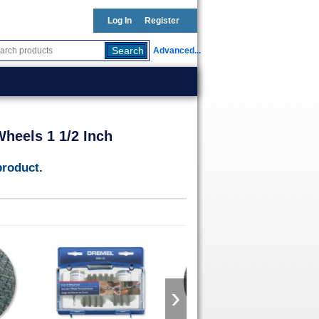
Log In
Register
Advanced...
heels 1 1/2 Inch
product.
›