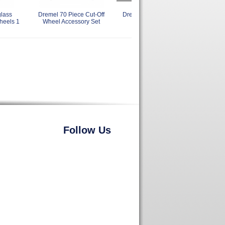
lass
Dremel 70 Piece Cut-Off
Dremel 420 Heavy Duty Cut-
Drem
heels 1
Wheel Accessory Set
Off Wheels 15/16 Inch
Follow Us