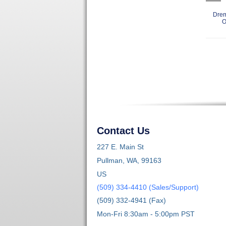
Drem
O
Contact Us
227 E. Main St
Pullman, WA, 99163
US
(509) 334-4410 (Sales/Support)
(509) 332-4941 (Fax)
Mon-Fri 8:30am - 5:00pm PST