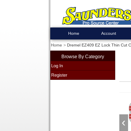
Home
Account
Home
Dremel EZ409 EZ Lock Thin Cut Cu
Browse By Category
Log In
Register
‹