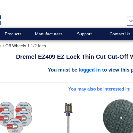
Products
Manufacturers
Support
Contact Us
t-Off Wheels 1 1/2 Inch
Dremel EZ409 EZ Lock Thin Cut Cut-Off W
You must be
logged in
to view this 
You may also be interested in: