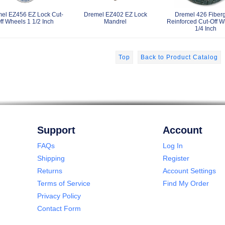
el EZ456 EZ Lock Cut-
Dremel EZ402 EZ Lock
Dremel 426 Fiberg
ff Wheels 1 1/2 Inch
Mandrel
Reinforced Cut-Off W
1/4 Inch
Top
Back to Product Catalog
Support
Account
FAQs
Log In
Shipping
Register
Returns
Account Settings
Terms of Service
Find My Order
Privacy Policy
Contact Form