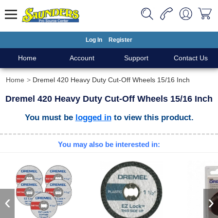
Log In
Register
Home
Account
Support
Contact Us
Home
Dremel 420 Heavy Duty Cut-Off Wheels 15/16 Inch
Dremel 420 Heavy Duty Cut-Off Wheels 15/16 Inch
You must be
logged in
to view this product.
You may also be interested in:
‹
›