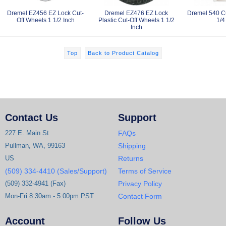
Dremel EZ456 EZ Lock Cut-
Dremel EZ476 EZ Lock
Dremel 540 Cu
Off Wheels 1 1/2 Inch
Plastic Cut-Off Wheels 1 1/2
1/4
Inch
Top
Back to Product Catalog
Contact Us
Support
227 E. Main St
FAQs
Pullman, WA, 99163
Shipping
US
Returns
(509) 334-4410 (Sales/Support)
Terms of Service
(509) 332-4941 (Fax)
Privacy Policy
Mon-Fri 8:30am - 5:00pm PST
Contact Form
Account
Follow Us