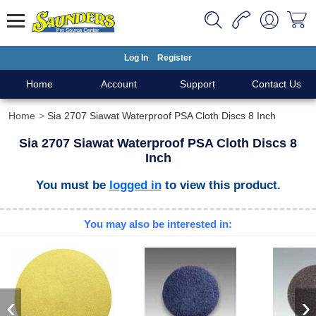
Log In
Register
Home
Account
Support
Contact Us
Home
Sia 2707 Siawat Waterproof PSA Cloth Discs 8 Inch
Sia 2707 Siawat Waterproof PSA Cloth Discs 8
Inch
You must be
logged in
to view this product.
You may also be interested in:
‹
›