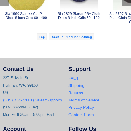
Sia 1960 Siarexx Cut Plain
Sia 2829 Siaron PSA Cloth
Sia 2707 Sia
Discs 8 Inch Grits 60 - 400
Discs 8 Inch Grits 50 - 120
Plain Cloth D
G
Top
Back to Product Catalog
Contact Us
Support
227 E. Main St
FAQs
Pullman, WA, 99163
Shipping
US
Returns
(509) 334-4410 (Sales/Support)
Terms of Service
(509) 332-4941 (Fax)
Privacy Policy
Mon-Fri 8:30am - 5:00pm PST
Contact Form
Account
Follow Us