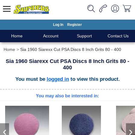
Log In
Register
Home
Account
Support
Contact Us
Home
Sia 1960 Siarexx Cut PSA Discs 8 Inch Grits 80 - 400
Sia 1960 Siarexx Cut PSA Discs 8 Inch Grits 80 -
400
You must be
logged in
to view this product.
You may also be interested in:
‹
›