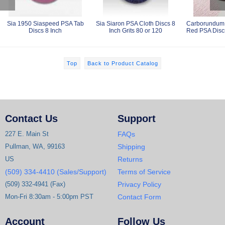
Sia 1950 Siaspeed PSA Tab
Sia Siaron PSA Cloth Discs 8
Carborundum 
Discs 8 Inch
Inch Grits 80 or 120
Red PSA Discs
Top
Back to Product Catalog
Contact Us
Support
227 E. Main St
FAQs
Pullman, WA, 99163
Shipping
US
Returns
(509) 334-4410 (Sales/Support)
Terms of Service
(509) 332-4941 (Fax)
Privacy Policy
Mon-Fri 8:30am - 5:00pm PST
Contact Form
Account
Follow Us