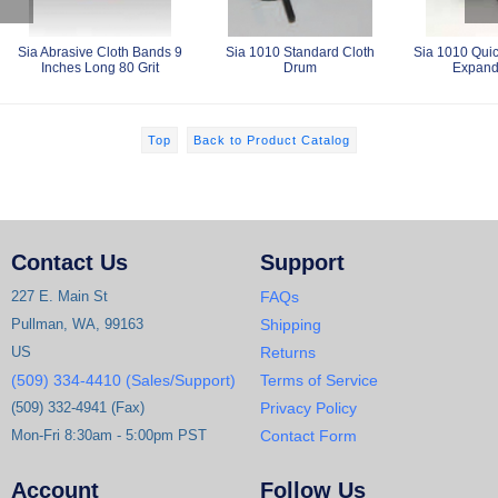
Sia Abrasive Cloth Bands 9
Sia 1010 Standard Cloth
Sia 1010 Qui
Inches Long 80 Grit
Drum
Expand
Top
Back to Product Catalog
Contact Us
Support
227 E. Main St
FAQs
Pullman, WA, 99163
Shipping
US
Returns
(509) 334-4410 (Sales/Support)
Terms of Service
(509) 332-4941 (Fax)
Privacy Policy
Mon-Fri 8:30am - 5:00pm PST
Contact Form
Account
Follow Us