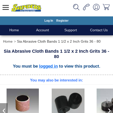
Log In
Register
Home
Account
Support
Contact Us
Home
Sia Abrasive Cloth Bands 1 1/2 x 2 Inch Grits 36 - 80
Sia Abrasive Cloth Bands 1 1/2 x 2 Inch Grits 36 -
80
You must be
logged in
to view this product.
You may also be interested in:
‹
›