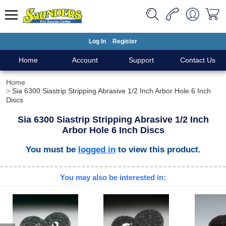
Log In
Register
Home
Account
Support
Contact Us
Home
Sia 6300 Siastrip Stripping Abrasive 1/2 Inch Arbor Hole 6 Inch
Discs
Sia 6300 Siastrip Stripping Abrasive 1/2 Inch
Arbor Hole 6 Inch Discs
You must be
logged in
to view this product.
You may also be interested in: