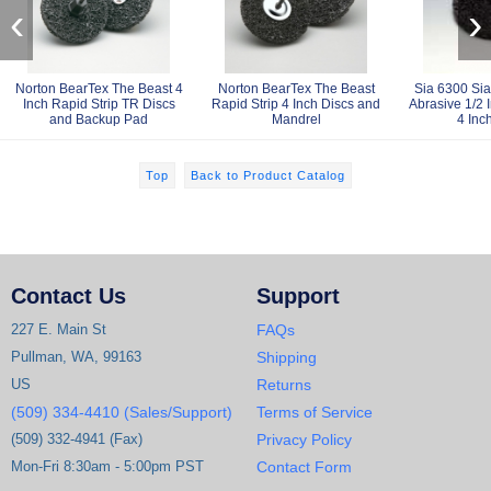
‹
›
Norton BearTex The Beast 4
Norton BearTex The Beast
Sia 6300 Sias
Inch Rapid Strip TR Discs
Rapid Strip 4 Inch Discs and
Abrasive 1/2 
and Backup Pad
Mandrel
4 Inc
Top
Back to Product Catalog
Contact Us
Support
227 E. Main St
FAQs
Pullman, WA, 99163
Shipping
US
Returns
(509) 334-4410 (Sales/Support)
Terms of Service
(509) 332-4941 (Fax)
Privacy Policy
Mon-Fri 8:30am - 5:00pm PST
Contact Form