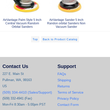
AirVantage Palm Style 5 Inch
AirVantage Sander 5 Inch
Central Vacuum Random
Randon orbital Sanders Non
Orbital Sanders
Vacuum Sander
Top
Back to Product Catalog
Contact Us
Support
227 E. Main St
FAQs
Pullman, WA, 99163
Shipping
US
Returns
(509) 334-4410 (Sales/Support)
Terms of Service
(509) 332-4941 (Fax)
Privacy Policy
Mon-Fri 8:30am - 5:00pm PST
Contact Form