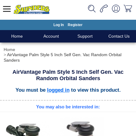
Log In
Register
Home
Account
Support
Contact Us
Home
AirVantage Palm Style 5 Inch Self Gen. Vac Random Orbital
Sanders
AirVantage Palm Style 5 Inch Self Gen. Vac
Random Orbital Sanders
You must be
logged in
to view this product.
You may also be interested in: