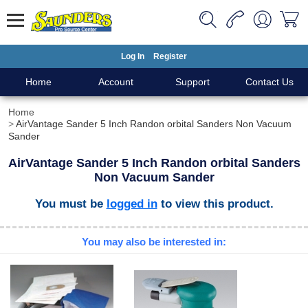
Log In
Register
Home
Account
Support
Contact Us
Home
AirVantage Sander 5 Inch Randon orbital Sanders Non Vacuum
Sander
AirVantage Sander 5 Inch Randon orbital Sanders
Non Vacuum Sander
You must be
logged in
to view this product.
You may also be interested in: