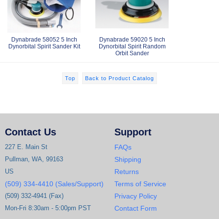
Dynabrade 58052 5 Inch
Dynabrade 59020 5 Inch
Dynorbital Spirit Sander Kit
Dynorbital Spirit Random
Orbit Sander
Top
Back to Product Catalog
Contact Us
Support
227 E. Main St
FAQs
Pullman, WA, 99163
Shipping
US
Returns
(509) 334-4410 (Sales/Support)
Terms of Service
(509) 332-4941 (Fax)
Privacy Policy
Mon-Fri 8:30am - 5:00pm PST
Contact Form