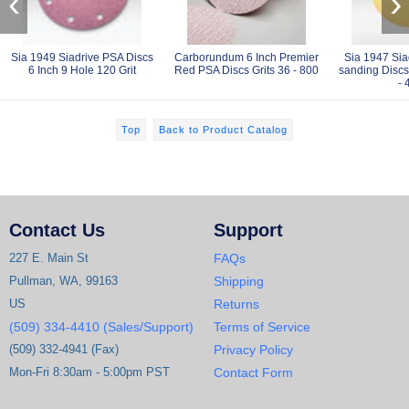
‹
›
Sia 1949 Siadrive PSA Discs
Carborundum 6 Inch Premier
Sia 1947 Sia
6 Inch 9 Hole 120 Grit
Red PSA Discs Grits 36 - 800
sanding Discs 
- 
Top
Back to Product Catalog
Contact Us
Support
227 E. Main St
FAQs
Pullman, WA, 99163
Shipping
US
Returns
(509) 334-4410 (Sales/Support)
Terms of Service
(509) 332-4941 (Fax)
Privacy Policy
Mon-Fri 8:30am - 5:00pm PST
Contact Form