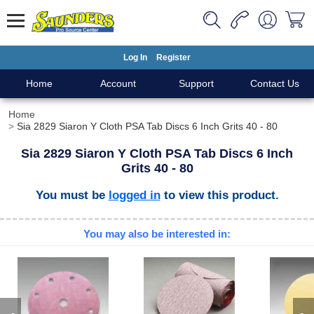
Log In
Register
Home
Account
Support
Contact Us
Home
Sia 2829 Siaron Y Cloth PSA Tab Discs 6 Inch Grits 40 - 80
Sia 2829 Siaron Y Cloth PSA Tab Discs 6 Inch
Grits 40 - 80
You must be
logged in
to view this product.
You may also be interested in: