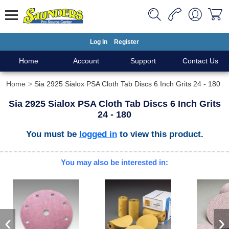
Log In
Register
Home
Account
Support
Contact Us
Home
Sia 2925 Sialox PSA Cloth Tab Discs 6 Inch Grits 24 - 180
Sia 2925 Sialox PSA Cloth Tab Discs 6 Inch Grits
24 - 180
You must be
logged in
to view this product.
You may also be interested in:
‹
›