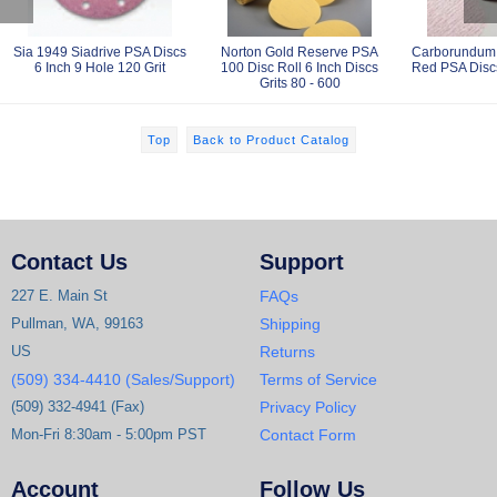
Sia 1949 Siadrive PSA Discs
Norton Gold Reserve PSA
Carborundum 
6 Inch 9 Hole 120 Grit
100 Disc Roll 6 Inch Discs
Red PSA Discs
Grits 80 - 600
Top
Back to Product Catalog
Contact Us
Support
227 E. Main St
FAQs
Pullman, WA, 99163
Shipping
US
Returns
(509) 334-4410 (Sales/Support)
Terms of Service
(509) 332-4941 (Fax)
Privacy Policy
Mon-Fri 8:30am - 5:00pm PST
Contact Form
Account
Follow Us