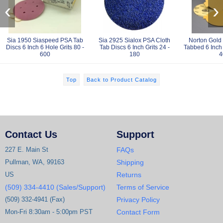
‹
›
Sia 1950 Siaspeed PSA Tab
Sia 2925 Sialox PSA Cloth
Norton Gold
Discs 6 Inch 6 Hole Grits 80 -
Tab Discs 6 Inch Grits 24 -
Tabbed 6 Inch 
600
180
4
Top
Back to Product Catalog
Contact Us
Support
227 E. Main St
FAQs
Pullman, WA, 99163
Shipping
US
Returns
(509) 334-4410 (Sales/Support)
Terms of Service
(509) 332-4941 (Fax)
Privacy Policy
Mon-Fri 8:30am - 5:00pm PST
Contact Form