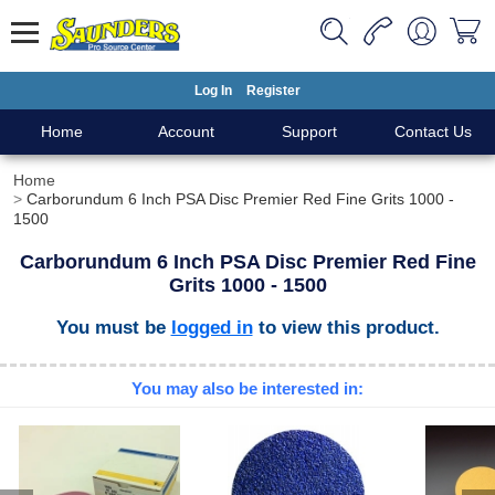
Log In
Register
Home
Account
Support
Contact Us
Home
Carborundum 6 Inch PSA Disc Premier Red Fine Grits 1000 -
1500
Carborundum 6 Inch PSA Disc Premier Red Fine
Grits 1000 - 1500
You must be
logged in
to view this product.
You may also be interested in: