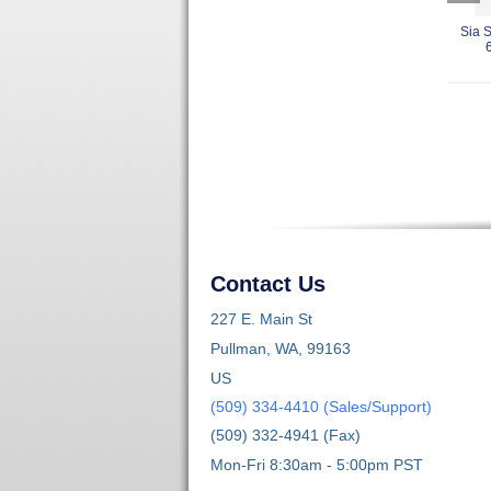
Sia 
Contact Us
227 E. Main St
Pullman, WA, 99163
US
(509) 334-4410 (Sales/Support)
(509) 332-4941 (Fax)
Mon-Fri 8:30am - 5:00pm PST