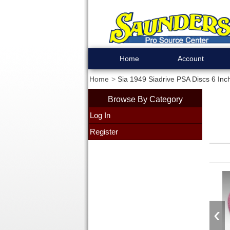
Home
Account
Home
Sia 1949 Siadrive PSA Discs 6 Inch
Browse By Category
Log In
Register
‹