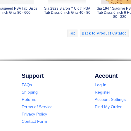
Siaspeed PSA Tab Discs
Sia 2829 Siaron Y Cloth PSA
Sia 1947 Siadrive PS
6 Inch Grits 80 - 600
Tab Discs 6 Inch Grits 40 - 80
Tab Discs 6 Inch 6 Ho
80 - 320
Top
Back to Product Catalog
Support
Account
FAQs
Log In
Shipping
Register
Returns
Account Settings
Terms of Service
Find My Order
Privacy Policy
Contact Form