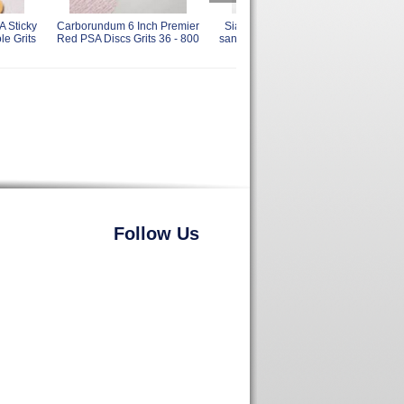
A Sticky
Carborundum 6 Inch Premier
Sia 1947 Siadrive PSA Tab
Sia
le Grits
Red PSA Discs Grits 36 - 800
sanding Discs 6 Inch Grits 60
Disc
- 400
Follow Us