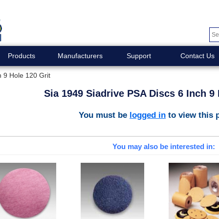
Products
Manufacturers
Support
Contact Us
 9 Hole 120 Grit
Sia 1949 Siadrive PSA Discs 6 Inch 9 
You must be
logged in
to view this 
You may also be interested in: