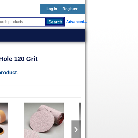
Log In
Register
Advanced...
Hole 120 Grit
product.
›