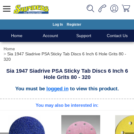
Log In
Register
Home
Account
Support
Contact Us
Home
Sia 1947 Siadrive PSA Sticky Tab Discs 6 Inch 6 Hole Grits 80 -
320
Sia 1947 Siadrive PSA Sticky Tab Discs 6 Inch 6
Hole Grits 80 - 320
You must be
logged in
to view this product.
You may also be interested in: