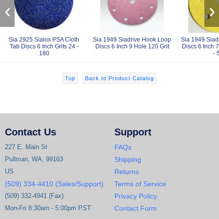
‹
›
Sia 2925 Sialox PSA Cloth
Sia 1949 Siadrive Hook Loop
Sia 1949 Siad
Tab Discs 6 Inch Grits 24 -
Discs 6 Inch 9 Hole 120 Grit
Discs 6 Inch 7
180
- 
Top
Back to Product Catalog
Contact Us
Support
227 E. Main St
FAQs
Pullman, WA, 99163
Shipping
US
Returns
(509) 334-4410 (Sales/Support)
Terms of Service
(509) 332-4941 (Fax)
Privacy Policy
Mon-Fri 8:30am - 5:00pm PST
Contact Form