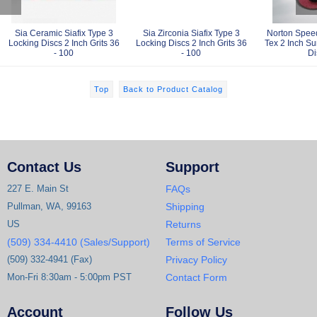
Sia Ceramic Siafix Type 3
Sia Zirconia Siafix Type 3
Norton Spee
Locking Discs 2 Inch Grits 36
Locking Discs 2 Inch Grits 36
Tex 2 Inch Su
- 100
- 100
Di
Top
Back to Product Catalog
Contact Us
Support
227 E. Main St
FAQs
Pullman, WA, 99163
Shipping
US
Returns
(509) 334-4410 (Sales/Support)
Terms of Service
(509) 332-4941 (Fax)
Privacy Policy
Mon-Fri 8:30am - 5:00pm PST
Contact Form
Account
Follow Us