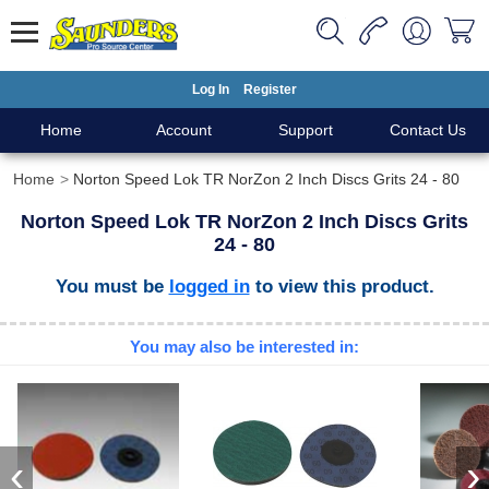
Log In
Register
Home
Account
Support
Contact Us
Home
Norton Speed Lok TR NorZon 2 Inch Discs Grits 24 - 80
Norton Speed Lok TR NorZon 2 Inch Discs Grits
24 - 80
You must be
logged in
to view this product.
You may also be interested in:
‹
›