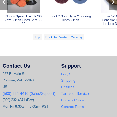
‹
›
Norton Speed Lok TR SG
Sia AO Siafix Type 2 Locking
Sia 625
Blaze 2 Inch Discs Grits 36 -
Discs 2 Inch
Condition
80
Locking D
Top
Back to Product Catalog
Contact Us
Support
227 E. Main St
FAQs
Pullman, WA, 99163
Shipping
US
Returns
(509) 334-4410 (Sales/Support)
Terms of Service
(509) 332-4941 (Fax)
Privacy Policy
Mon-Fri 8:30am - 5:00pm PST
Contact Form