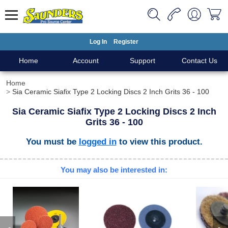
Log In
Register
Home
Account
Support
Contact Us
Home
Sia Ceramic Siafix Type 2 Locking Discs 2 Inch Grits 36 - 100
Sia Ceramic Siafix Type 2 Locking Discs 2 Inch
Grits 36 - 100
You must be
logged in
to view this product.
You may also be interested in: