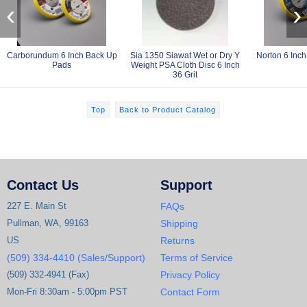
‹
›
Carborundum 6 Inch Back Up
Sia 1350 Siawat Wet or Dry Y
Norton 6 Inc
Pads
Weight PSA Cloth Disc 6 Inch
36 Grit
Top
Back to Product Catalog
Contact Us
Support
227 E. Main St
FAQs
Pullman, WA, 99163
Shipping
US
Returns
(509) 334-4410 (Sales/Support)
Terms of Service
(509) 332-4941 (Fax)
Privacy Policy
Mon-Fri 8:30am - 5:00pm PST
Contact Form