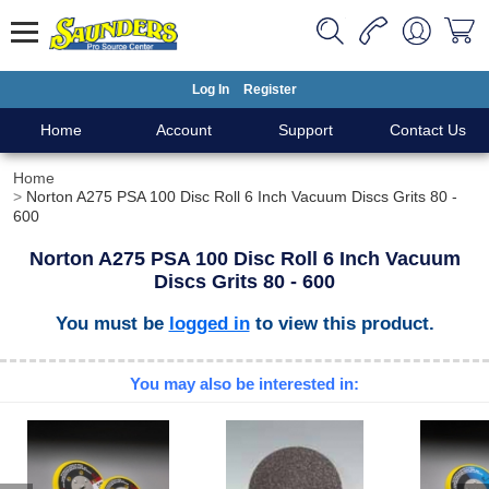
Log In
Register
Home
Account
Support
Contact Us
Home
Norton A275 PSA 100 Disc Roll 6 Inch Vacuum Discs Grits 80 -
600
Norton A275 PSA 100 Disc Roll 6 Inch Vacuum
Discs Grits 80 - 600
You must be
logged in
to view this product.
You may also be interested in: