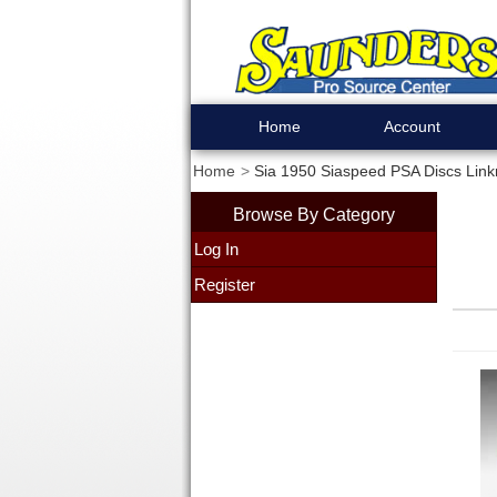
Home
Account
Home
Sia 1950 Siaspeed PSA Discs Linkro
Browse By Category
Log In
Register