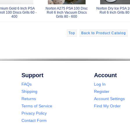
mium Gold 6 Inch PSA
Norton A275 PSA 100 Disc
Norton Dry Ice PSA 1
roll 100 Discs Grits 60 -
Roll 6 Inch Vacuum Discs
Roll 6 Inch Grits 80
400
Grits 80 - 600
Top
Back to Product Catalog
Support
Account
FAQs
Log In
Shipping
Register
Returns
Account Settings
Terms of Service
Find My Order
Privacy Policy
Contact Form