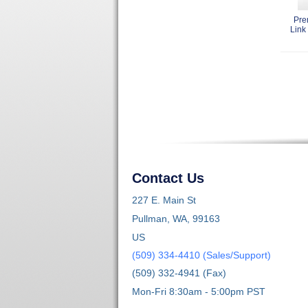
Pre
Link 
Contact Us
227 E. Main St
Pullman, WA, 99163
US
(509) 334-4410 (Sales/Support)
(509) 332-4941 (Fax)
Mon-Fri 8:30am - 5:00pm PST