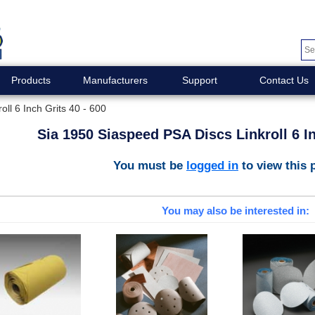
Products
Manufacturers
Support
Contact Us
ll 6 Inch Grits 40 - 600
Sia 1950 Siaspeed PSA Discs Linkroll 6 In
You must be
logged in
to view this 
You may also be interested in: