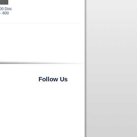
00 Disc
 - 800
Follow Us