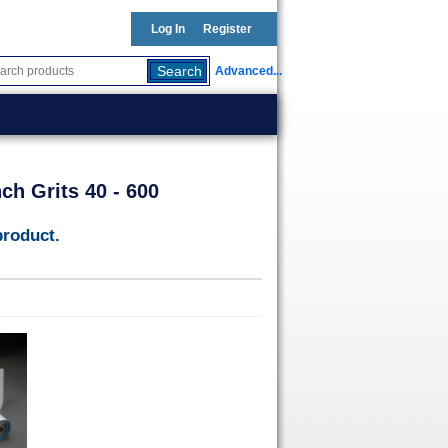
Log In
Register
Advanced...
ch Grits 40 - 600
product.